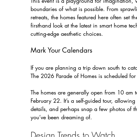
This event is a playground for imagination, 
boundaries of what is possible. From sprawli
retreats, the homes featured here often set th
firsthand look at the latest in smart home te
cutting-edge aesthetic choices.
Mark Your Calendars
If you are planning a trip down south to catch
The 2026 Parade of Homes is scheduled for
The homes are generally open from 10 am to
February 22. It’s a self-guided tour, allowi
details, and perhaps snap a few photos of t
you’ve been dreaming of.
Design Trends to Watch