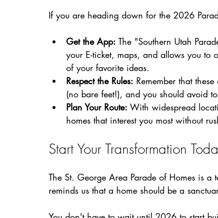
If you are heading down for the 2026 Parade
Get the App:
 The "Southern Utah Parade
your E-ticket, maps, and allows you to 
of your favorite ideas.
Respect the Rules:
 Remember that these 
(no bare feet!), and you should avoid to
Plan Your Route:
 With widespread locat
homes that interest you most without rus
Start Your Transformation Tod
The St. George Area Parade of Homes is a tes
reminds us that a home should be a sanctuary,
You don't have to wait until 2026 to start bu