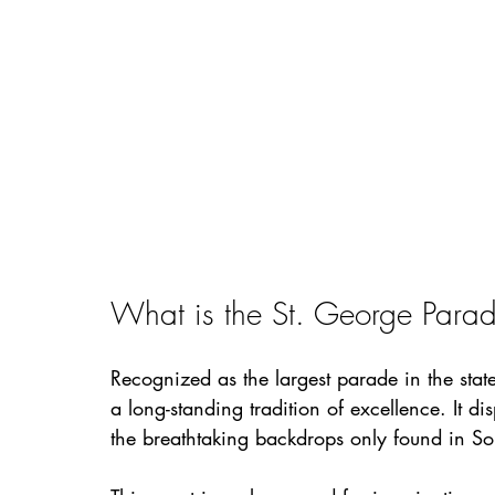
What is the St. George Para
Recognized as the largest parade in the sta
a long-standing tradition of excellence. It di
the breathtaking backdrops only found in So