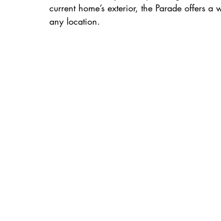
current home’s exterior, the Parade offers a we
any location.