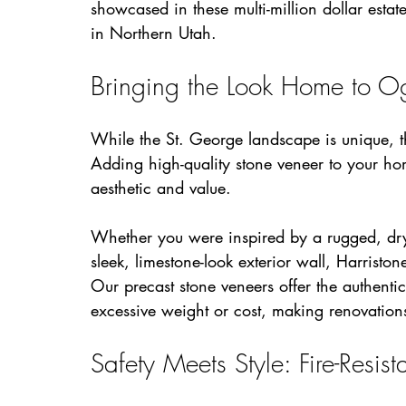
showcased in these multi-million dollar estat
in Northern Utah.
Bringing the Look Home to 
While the St. George landscape is unique, th
Adding high-quality stone veneer to your home
aesthetic and value.
Whether you were inspired by a rugged, dry
sleek, limestone-look exterior wall, Harriston
Our precast stone veneers offer the authentic
excessive weight or cost, making renovatio
Safety Meets Style: Fire-Resis