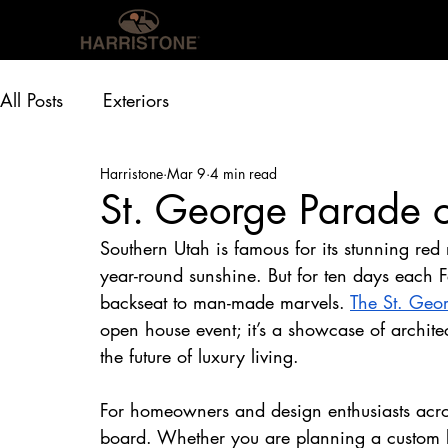
OUR PRODUCTS
INS
All Posts
Exteriors
Harristone
Mar 9
4 min read
St. George Parade 
Southern Utah is famous for its stunning red
year-round sunshine. But for ten days each F
backseat to man-made marvels. 
The St. Geo
open house event; it’s a showcase of archite
the future of luxury living.
For homeowners and design enthusiasts acros
board. Whether you are planning a custom b