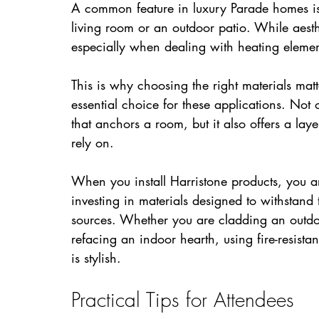
A common feature in luxury Parade homes is 
living room or an outdoor patio. While aesthe
especially when dealing with heating elemen
This is why choosing the right materials matt
essential choice for these applications. Not o
that anchors a room, but it also offers a lay
rely on.
When you install Harristone products, you are
investing in materials designed to withstand
sources. Whether you are cladding an outdoo
refacing an indoor hearth, using fire-resista
is stylish.
Practical Tips for Attendees