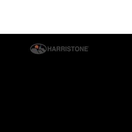
© 2026 G.S. HARRIS CO., INC. | ALL RIGHTS RESERVED. | H
PRIVACY & SECURITY
Why Homeowners Are
How Harrist
Switching to Manufactured
Veneer Enha
Stone Veneer
Living Areas