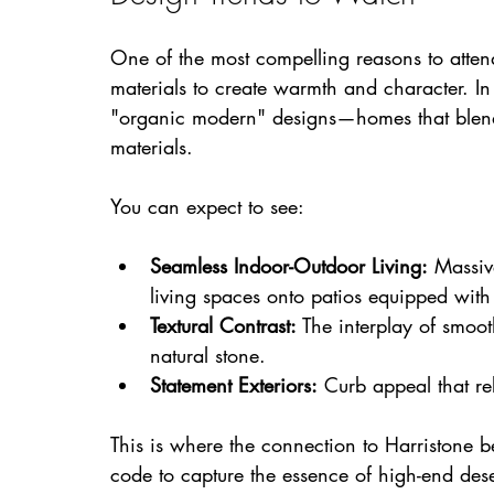
One of the most compelling reasons to attend
materials to create warmth and character. In
"organic modern" designs—homes that blend 
materials.
You can expect to see:
Seamless Indoor-Outdoor Living:
 Massiv
living spaces onto patios equipped with 
Textural Contrast:
 The interplay of smoo
natural stone.
Statement Exteriors:
 Curb appeal that rel
This is where the connection to Harristone 
code to capture the essence of high-end deser