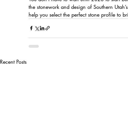
the stonework and design of Southern Utah’s
help you select the perfect stone profile to b
Recent Posts