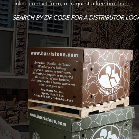
online
contact form
, or request a
free brochure
.
SEARCH BY ZIP CODE FOR A DISTRIBUTOR LO