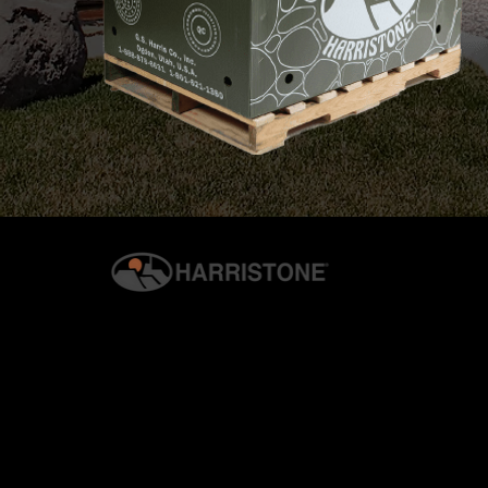
© 2026 G.S. HARRIS CO., INC. | ALL RIGHTS RESERVED. | H
PRIVACY & SECURITY