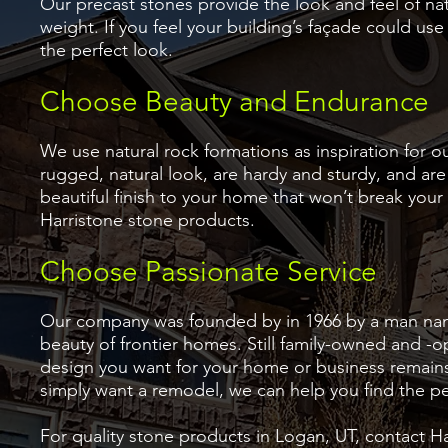
Our precast stones provide the look and feel of na
weight. If you feel your building’s façade could us
the perfect look.
Choose Beauty and Endurance
We use natural rock formations as inspiration for 
rugged, natural look, are hardy and sturdy, and are 
beautiful finish to your home that won’t break your
Harristone stone products.
Choose Passionate Service
Our company was founded by in 1966 by a man nam
beauty of frontier homes. Still family-owned and -
design you want for your home or business remain
simply want a remodel, we can help you find the pe
For quality stone products in Logan, UT, contact Harr