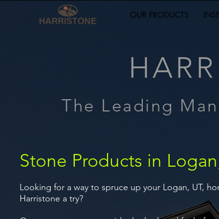
OUR PRODUCTS
INS
HARR
The Leading Man
Stone Products in Logan
Looking for a way to spruce up your Logan, UT, ho
Harristone a try?