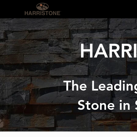
OUR PRODUCTS
INS
HARR
The Leadin
Stone in