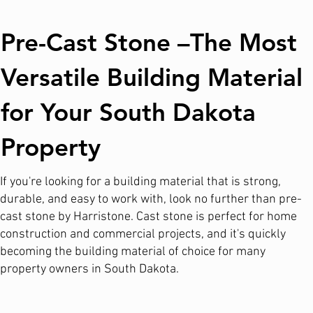
Pre-Cast Stone –The Most
Versatile Building Material
for Your South Dakota
Property
If you're looking for a building material that is strong,
durable, and easy to work with, look no further than pre-
cast stone by Harristone. Cast stone is perfect for home
construction and commercial projects, and it's quickly
becoming the building material of choice for many
property owners in South Dakota.