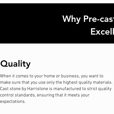
Why Pre-cast
Excel
Quality
When it comes to your home or business, you want to
make sure that you use only the highest quality materials.
Cast stone by Harristone is manufactured to strict quality
control standards, ensuring that it meets your
expectations.