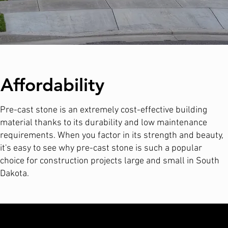
Affordability
Pre-cast stone is an extremely cost-effective building
material thanks to its durability and low maintenance
requirements. When you factor in its strength and beauty,
it's easy to see why pre-cast stone is such a popular
choice for construction projects large and small in South
Dakota.