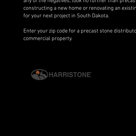
any of the negatives, look no further than preca
constructing a new home or renovating an existin
for your next project in South Dakota.
Enter your zip code for a precast stone distribu
commercial property.
© 2026 G.S. HARRIS CO., INC. | ALL RIGHTS RESERVED. | H
PRIVACY & SECURITY