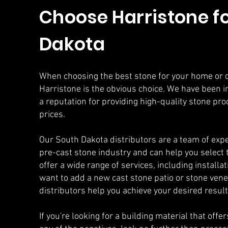
Choose Harristone fo
Dakota
When choosing the best stone for your home or 
Harristone is the obvious choice. We have been i
a reputation for providing high-quality stone pr
prices.
Our South Dakota distributors are a team of exp
pre-cast stone industry and can help you select 
offer a wide range of services, including install
want to add a new cast stone patio or stone vene
distributors help you achieve your desired result
If you're looking for a building material that offe