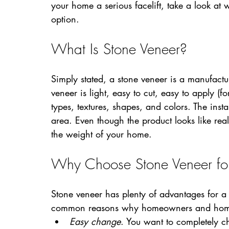
your home a serious facelift, take a look at
option.
What Is Stone Veneer?
Simply stated, a stone veneer is a manufactu
veneer is light, easy to cut, easy to apply (fo
types, textures, shapes, and colors. The insta
area. Even though the product looks like real 
the weight of your home.
Why Choose Stone Veneer for 
Stone veneer has plenty of advantages for a 
common reasons why homeowners and home r
Easy change
. You want to completely ch