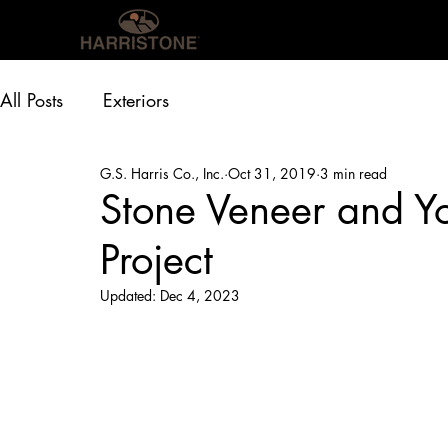
OUR PRODUCTS
INS
All Posts
Exteriors
G.S. Harris Co., Inc.
Oct 31, 2019
3 min read
Stone Veneer and Yo
Project
Updated:
Dec 4, 2023