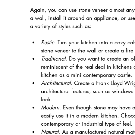
Again, you can use stone veneer almost any
a wall, install it around an appliance, or u
a variety of styles such as:
Rustic
. Turn your kitchen into a cozy cab
stone veneer to the wall or create a fire 
Traditional
. Do you want to create an ol
reminiscent of the real deal in kitchens o
kitchen as a mini contemporary castle.
Architectural
. Create a Frank Lloyd Wrig
architectural features, such as windows 
look.
Modern
. Even though stone may have a 
easily use it in a modern kitchen. Choos
contemporary or industrial type of feel.
Natural
. As a manufactured natural mate