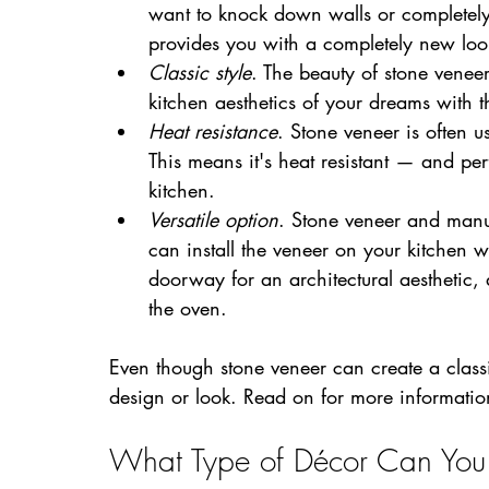
want to knock down walls or completely
provides you with a completely new loo
Classic style
. The beauty of stone veneer 
kitchen aesthetics of your dreams with 
Heat resistance
. Stone veneer is often us
This means it's heat resistant — and per
kitchen.
Versatile option
. Stone veneer and manuf
can install the veneer on your kitchen wa
doorway for an architectural aesthetic, 
the oven. 
Even though stone veneer can create a classic
design or look. Read on for more informatio
What Type of Décor Can You 