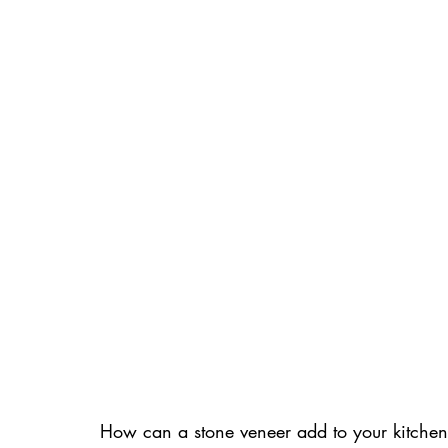
How can a stone veneer add to your kitchen r