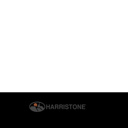
© 2026 G.S. HARRIS CO., INC. | ALL RIGHTS RESERVED. | H
PRIVACY & SECURITY