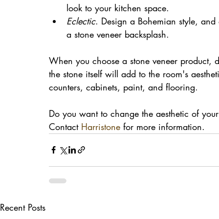
look to your kitchen space.
Eclectic
. Design a Bohemian style, and 
a stone veneer backsplash. 
When you choose a stone veneer product, don
the stone itself will add to the room's aesth
counters, cabinets, paint, and flooring.
Do you want to change the aesthetic of your
Contact 
Harristone
 for more information.
Recent Posts