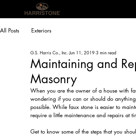
OUR PRODUCTS
INS
All Posts
Exteriors
G.S. Harris Co., Inc.
Jun 11, 2019
3 min read
Maintaining and Rep
Masonry
When you are the owner of a house with fau
wondering if you can or should do anything t
possible. While faux stone is easier to mainta
require a little maintenance and repairs at 
Get to know some of the steps that you shoul