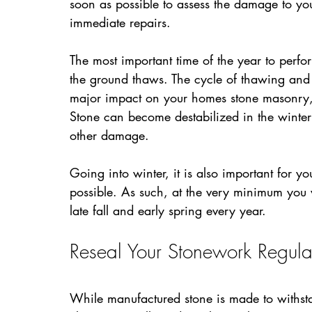
soon as possible to assess the damage to yo
immediate repairs.
The most important time of the year to perfor
the ground thaws. The cycle of thawing and 
major impact on your homes stone masonry, 
Stone can become destabilized in the winter 
other damage.
Going into winter, it is also important for y
possible. As such, at the very minimum you 
late fall and early spring every year.
Reseal Your Stonework Regula
While manufactured stone is made to withsta