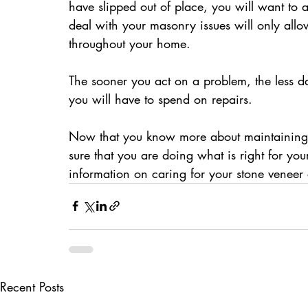
have slipped out of place, you will want to 
deal with your masonry issues will only all
throughout your home.
The sooner you act on a problem, the less d
you will have to spend on repairs.
Now that you know more about maintaining 
sure that you are doing what is right for yo
information on caring for your stone veneer e
Recent Posts