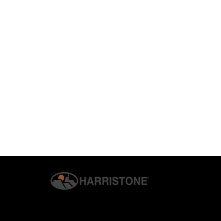
© 2026 G.S. HARRIS CO., INC. | ALL RIGHTS RESERVED. | H
PRIVACY & SECURITY