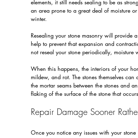
elements, it still needs sealing to be as strong
an area prone to a great deal of moisture or
winter.
Resealing your stone masonry will provide a p
help to prevent that expansion and contractio
not reseal your stone periodically, moisture 
When this happens, the interiors of your ho
mildew, and rot. The stones themselves can a
the mortar seams between the stones and an 
flaking of the surface of the stone that occur
Repair Damage Sooner Rather
Once you notice any issues with your stone m