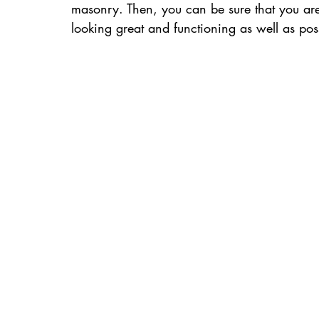
masonry. Then, you can be sure that you are
looking great and functioning as well as poss