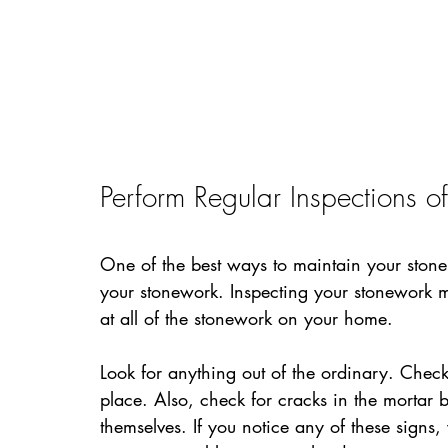
Perform Regular Inspections o
One of the best ways to maintain your stone 
your stonework. Inspecting your stonework m
at all of the stonework on your home.
Look for anything out of the ordinary. Check 
place. Also, check for cracks in the mortar b
themselves. If you notice any of these signs