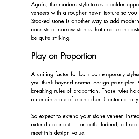
Again, the modern style takes a bolder appro
veneers with a rougher hewn texture so you g
Stacked stone is another way to add moderni
consists of narrow stones that create an abst
be quite striking.
Play on Proportion
A uniting factor for both contemporary styles
you think beyond normal design principles. O
breaking rules of proportion. Those rules hol
a certain scale of each other. Contemporary
So expect to extend your stone veneer. Instea
extend up or out — or both. Indeed, a firebo
meet this design value.