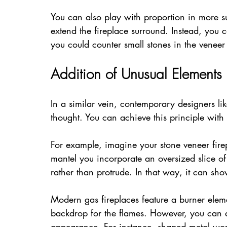
You can also play with proportion in more su
extend the fireplace surround. Instead, you c
you could counter small stones in the veneer
Addition of Unusual Elements
In a similar vein, contemporary designers li
thought. You can achieve this principle with
For example, imagine your stone veneer firep
mantel you incorporate an oversized slice of 
rather than protrude. In that way, it can sho
Modern gas fireplaces feature a burner elem
backdrop for the flames. However, you can 
appearance. For instance, shaped metal work