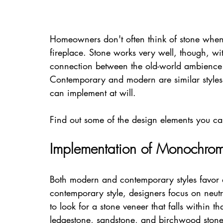
Homeowners don't often think of stone when 
fireplace. Stone works very well, though, wi
connection between the old-world ambience 
Contemporary and modern are similar styles 
can implement at will.
Find out some of the design elements you can
Implementation of Monochroma
Both modern and contemporary styles favor 
contemporary style, designers focus on neutr
to look for a stone veneer that falls within tha
ledgestone, sandstone, and birchwood stone 