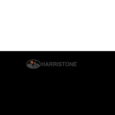
© 2026 G.S. HARRIS CO., INC. | ALL RIGHTS RESERVED. | H
PRIVACY & SECURITY
Why Homeowners Are
How Harrist
Switching to Manufactured
Veneer Enha
Stone Veneer
Living Areas