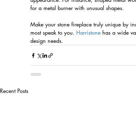
for a metal burner with unusual shapes.
Make your stone fireplace truly unique by i
most speak to you. 
Harristone
 has a wide va
design needs.
Recent Posts