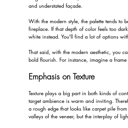
and understated façade.
With the modern style, the palette tends to 
fireplace. If that depth of color feels too dar
white instead. You'll find a lot of options wi
That said, with the modern aesthetic, you c
bold flourish. For instance, imagine a frame 
Emphasis on Texture
Texture plays a big part in both kinds of co
target ambience is warm and inviting. Theref
a rough edge that looks like carpet pile from 
valleys of the veneer, but the interplay of li