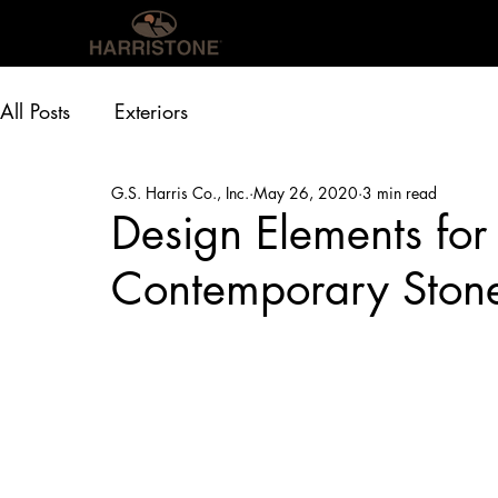
OUR PRODUCTS
INS
All Posts
Exteriors
G.S. Harris Co., Inc.
May 26, 2020
3 min read
Design Elements fo
Contemporary Stone