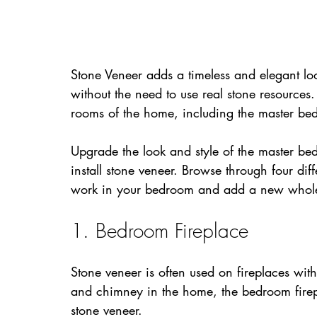
Stone Veneer adds a timeless and elegant loo
without the need to use real stone resource
rooms of the home, including the master be
Upgrade the look and style of the master be
install stone veneer. Browse through four dif
work in your bedroom and add a new whole
1. Bedroom Fireplace
Stone veneer is often used on fireplaces wit
and chimney in the home, the bedroom firepla
stone veneer.