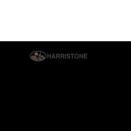
© 2026 G.S. HARRIS CO., INC. | ALL RIGHTS RESERVED. | H
PRIVACY & SECURITY
Why Homeowners Are
How Harrist
Switching to Manufactured
Veneer Enha
Stone Veneer
Living Areas