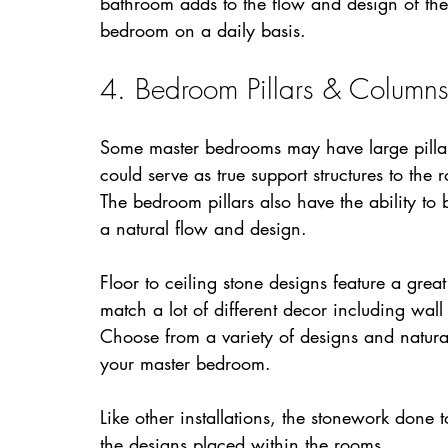
bathroom adds to the flow and design of the
bedroom on a daily basis.
4. Bedroom Pillars & Column
Some master bedrooms may have large pillars
could serve as true support structures to the
The bedroom pillars also have the ability to 
a natural flow and design.
Floor to ceiling stone designs feature a gre
match a lot of different decor including wal
Choose from a variety of designs and natural 
your master bedroom.
Like other installations, the stonework done 
the designs placed within the rooms.