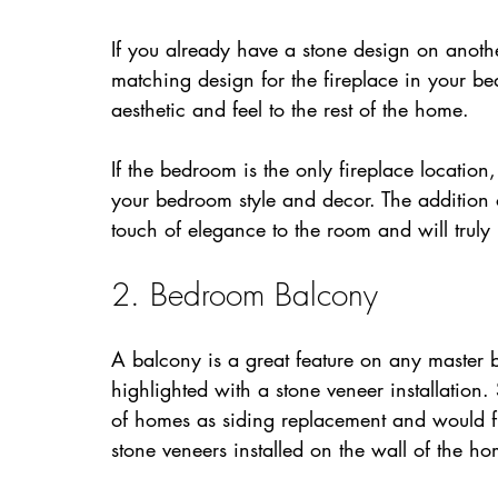
If you already have a stone design on anoth
matching design for the fireplace in your b
aesthetic and feel to the rest of the home.
If the bedroom is the only fireplace location
your bedroom style and decor. The addition o
touch of elegance to the room and will truly
2. Bedroom Balcony
A balcony is a great feature on any maste
highlighted with a stone veneer installation
of homes as siding replacement and would fi
stone veneers installed on the wall of the h