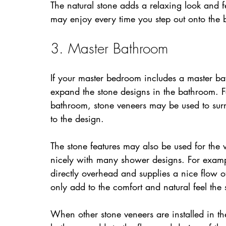
The natural stone adds a relaxing look and
may enjoy every time you step out onto the 
3. Master Bathroom
If your master bedroom includes a master bat
expand the stone designs in the bathroom. Fo
bathroom, stone veneers may be used to surr
to the design.
The stone features may also be used for the 
nicely with many shower designs. For exam
directly overhead and supplies a nice flow of
only add to the comfort and natural feel the
When other stone veneers are installed in t