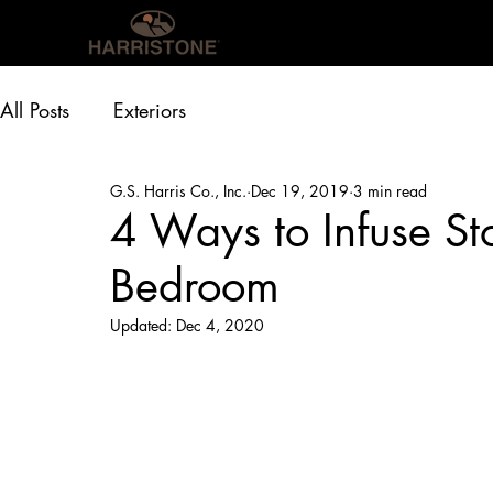
OUR PRODUCTS
INS
All Posts
Exteriors
G.S. Harris Co., Inc.
Dec 19, 2019
3 min read
4 Ways to Infuse St
Bedroom
Updated:
Dec 4, 2020