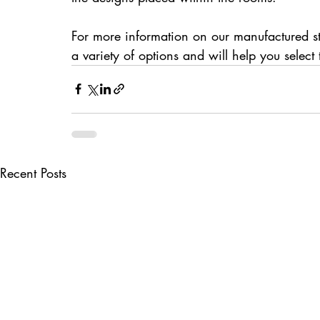
For more information on our manufactured st
a variety of options and will help you selec
Recent Posts